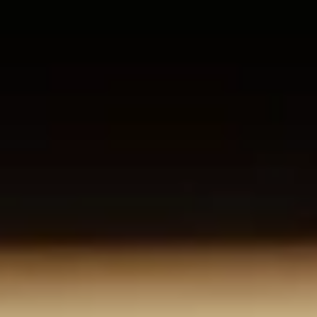
About us
Careers
Contact us