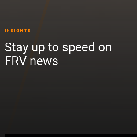
INSIGHTS
Stay up to speed on
FRV news