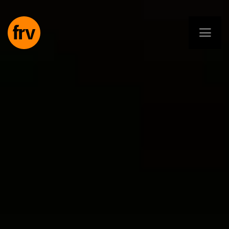
EN
ES
PL
IT
DE
Services
Professionals
Commitment
Projects
Insights