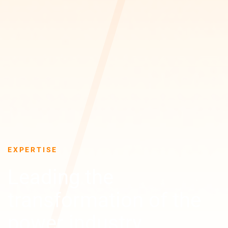
EXPERTISE
Leading the
transformation of the
power industry