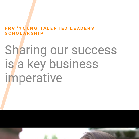
FRV ‘YOUNG TALENTED LEADERS´
SCHOLARSHIP
Sharing our success
is a key business
imperative