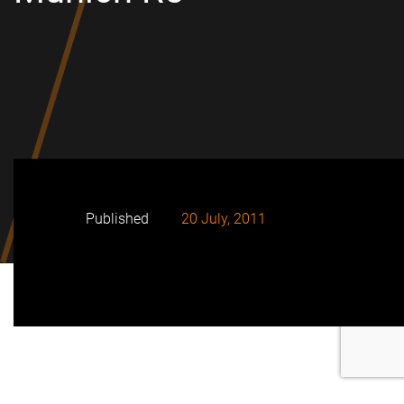
Published
20 July, 2011