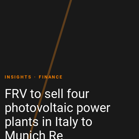
INSIGHTS
FINANCE
FRV to sell four
photovoltaic power
plants in Italy to
Munich Re