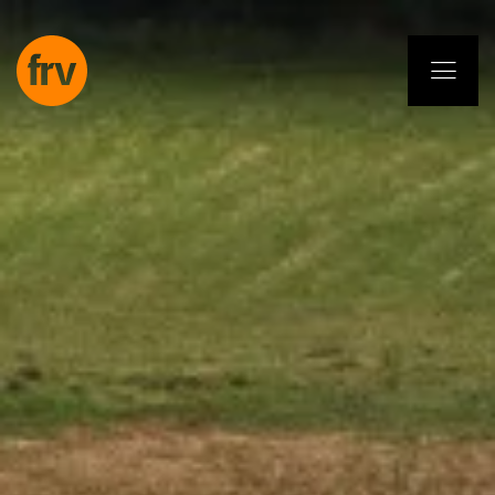
EN
ES
PL
IT
DE
Services
Professionals
Commitment
Projects
Insights