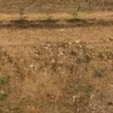
About us
Careers
Contact us