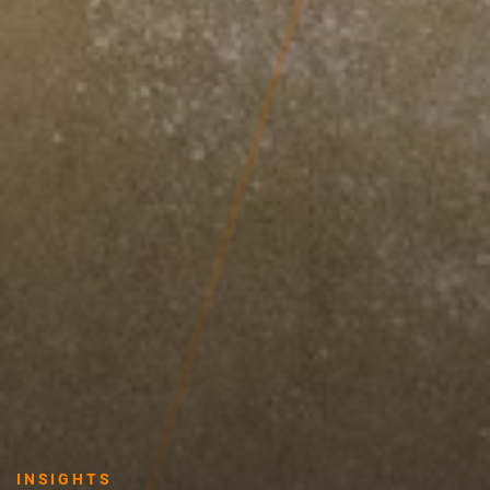
INSIGHTS