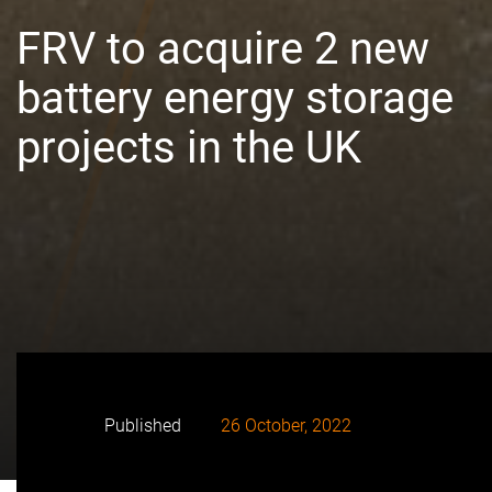
FRV to acquire 2 new
battery energy storage
projects in the UK
Published
26 October, 2022