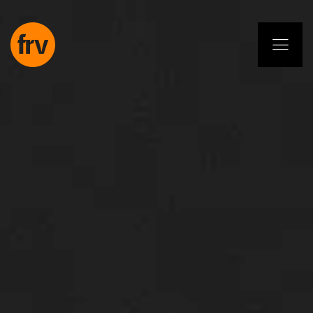
EN
ES
PL
IT
DE
Services
Professionals
Commitment
Projects
Insights