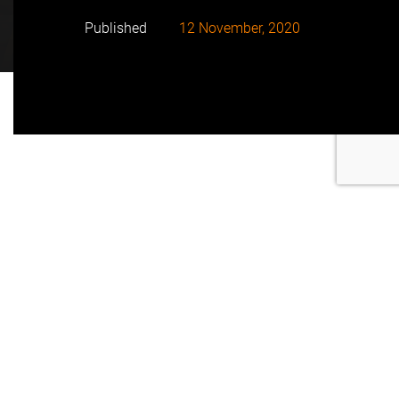
Published
12 November, 2020
With 34 MW Contego in West Sussex will have a
capacity of 68 MWh, using a series of 28 Tesla
Megapack batteries.
This is a new joint battery energy storage project of
FRV.