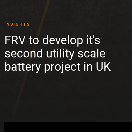
INSIGHTS
FRV to develop it's
second utility scale
battery project in UK