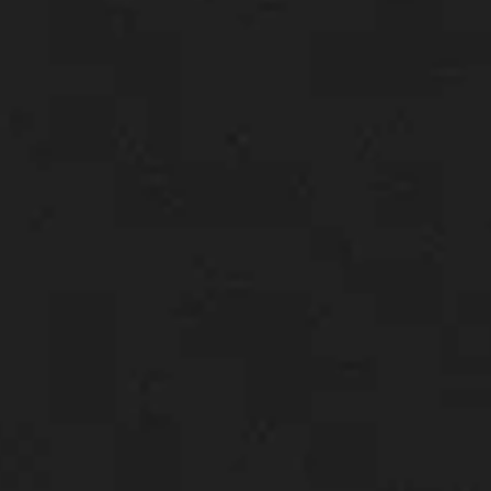
About us
Careers
Contact us