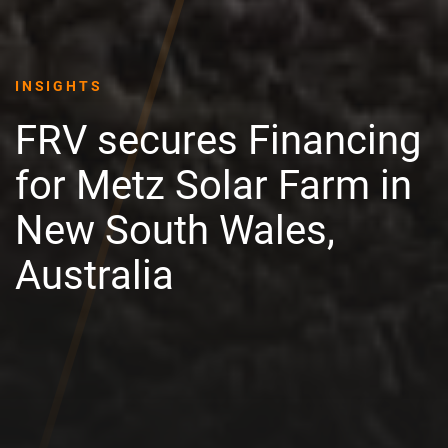
INSIGHTS
FRV secures Financing
for Metz Solar Farm in
New South Wales,
Australia