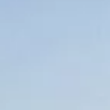
About us
Careers
Contact us