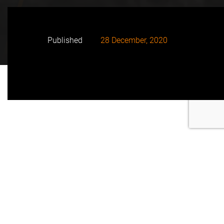
Published
28 December, 2020
115 MWac Metz Solar Farm will produce enough
clean energy to supply up to 40,000 homes and
avoid the emission of approximately 288,000 tons of
CO
annually
2