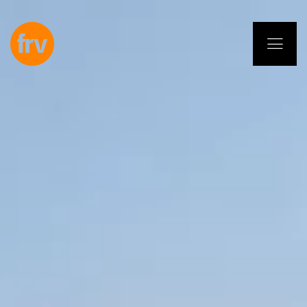
EN
ES
PL
IT
DE
Services
Professionals
Commitment
Projects
Insights