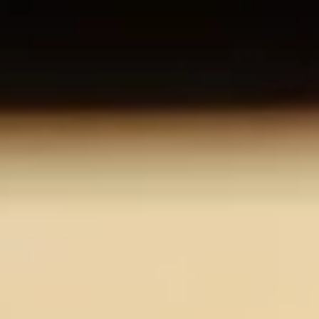
About us
Careers
Contact us