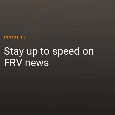
INSIGHTS
Stay up to speed on
FRV news