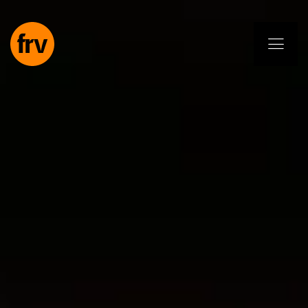
EN
ES
PL
IT
DE
Services
Professionals
Commitment
Projects
Insights