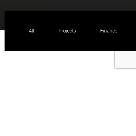
All
Projects
Finance