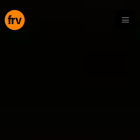
EN
ES
PL
IT
DE
Services
Professionals
Commitment
Projects
Insights