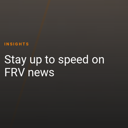
INSIGHTS
Stay up to speed on
FRV news