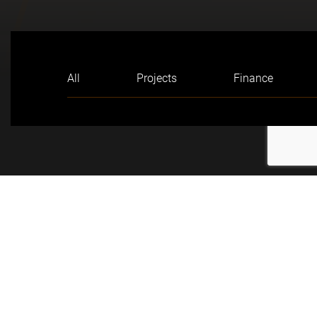
All
Projects
Finance