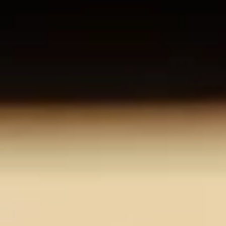
About us
Careers
Contact us