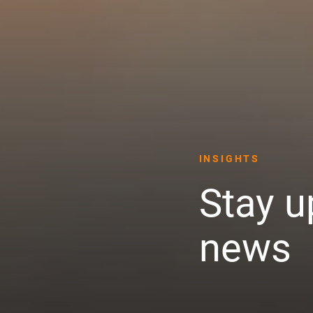
INSIGHTS
Stay u
news