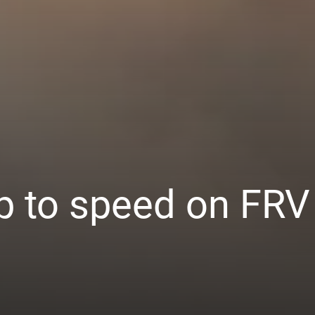
p to speed on FRV