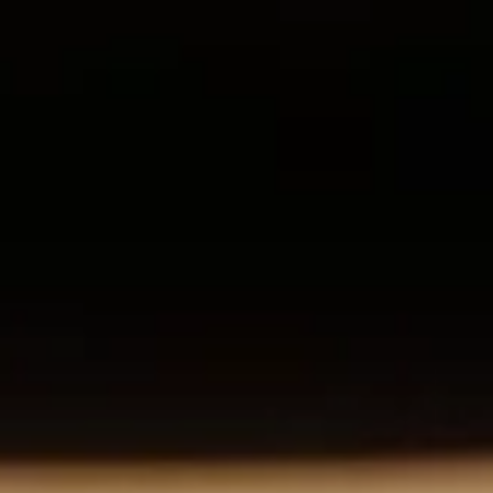
E
Expertise
O&M
Asset Management
FRV-X