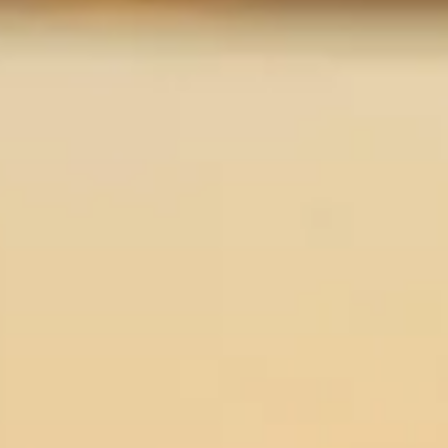
About us
Careers
Contact us