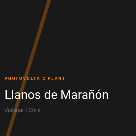
PHOTOVOLTAIC PLANT
Llanos de Marañón
Vallenar / Chile