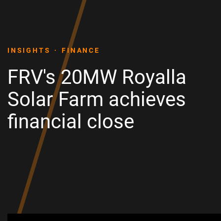
INSIGHTS
FINANCE
FRV's 20MW Royalla
Solar Farm achieves
financial close