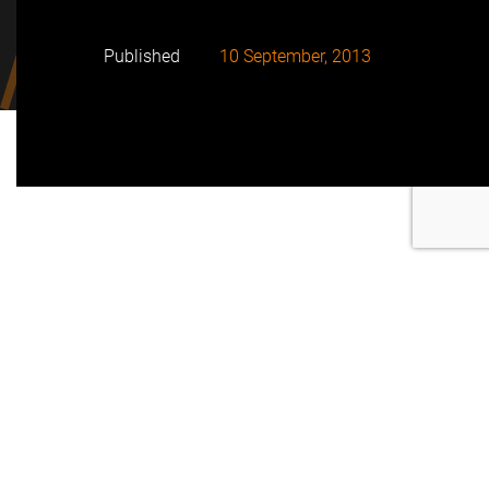
Published
10 September, 2013
FRV has announced that its Royalla Solar Farm
project, south of Canberra, achieved Financial Close
on August 30 2013
The project is being financed using both equity and
a syndicated non-recourse project finance