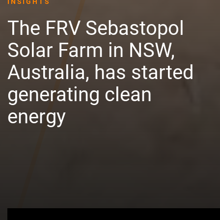
INSIGHTS
The FRV Sebastopol
Solar Farm in NSW,
Australia, has started
generating clean
energy