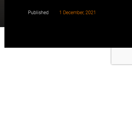
Published
1 December, 2021
• The solar PV power plant, which is currently at final
stages of construction, will reach a capacity of 90
MWac, capable of meeting the energy demand of up
to 40,000 households.
• With an area of 248 hectares, it is located 16 km