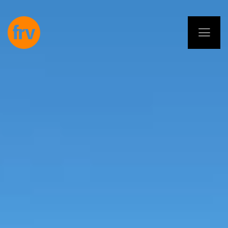
EN
ES
PL
IT
DE
Services
Professionals
Commitment
Projects
Insights