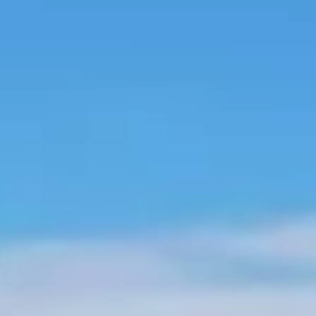
About us
Careers
Contact us