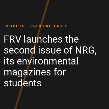
INSIGHTS
PRESS RELEASES
FRV launches the
second issue of NRG,
its environmental
magazines for
students