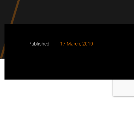
Published
17 March, 2010
Initiative of the Corporation Social Responsibility
department of FRV