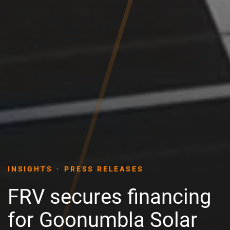
INSIGHTS
PRESS RELEASES
FRV secures financing
for Goonumbla Solar