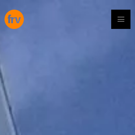
EN
ES
PL
IT
DE
Services
Professionals
Commitment
Projects
Insights