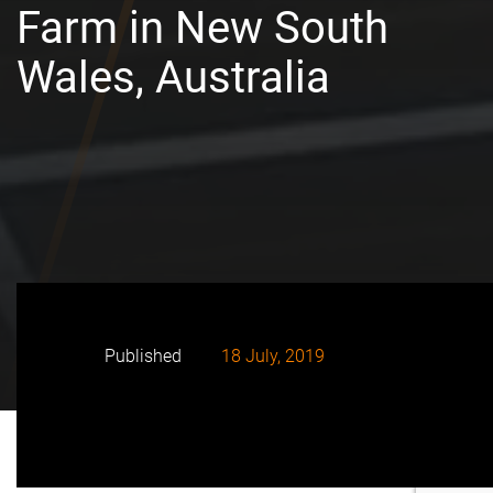
Farm in New South
Wales, Australia
Published
18 July, 2019