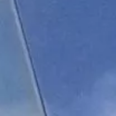
About us
Careers
Contact us