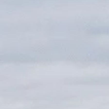
About us
Careers
Contact us