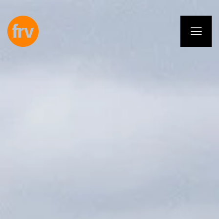
EN
ES
PL
IT
DE
Services
Professionals
Commitment
Projects
Insights