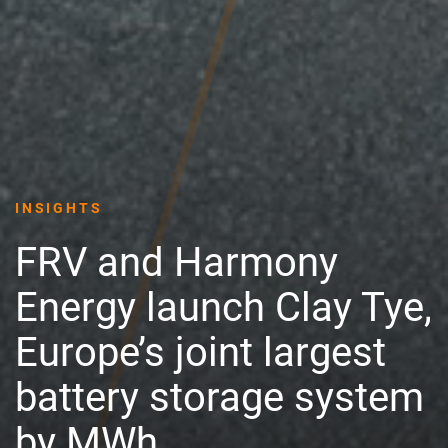
INSIGHTS
FRV and Harmony
Energy launch Clay Tye,
Europe’s joint largest
battery storage system
by MWh