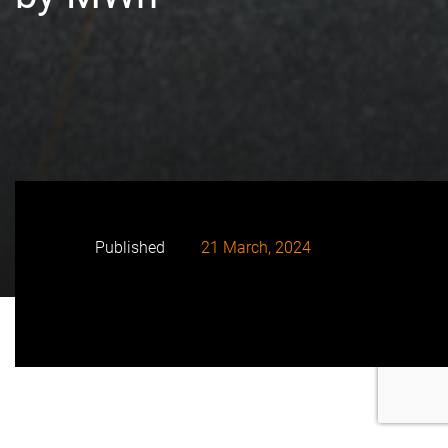
Published
21 March, 2024