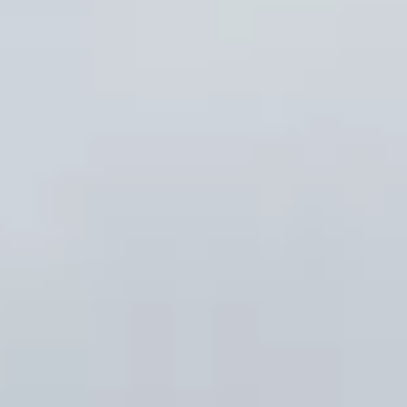
About us
Careers
Contact us