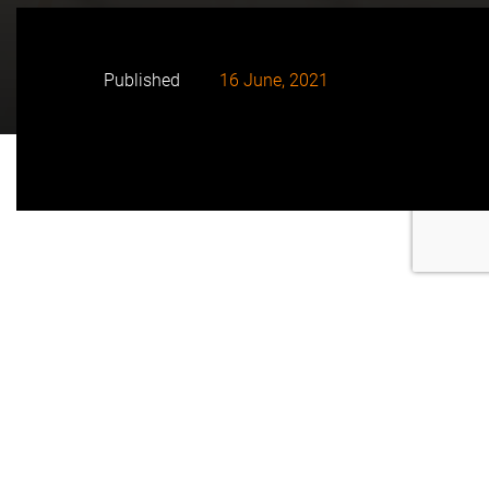
Published
16 June, 2021
• To celebrate the seal of the agreement, both entities
have held an event at the University of Alicante in
which they have arranged the first trip to be made in
Comunidad Valenciana with a CaetanoBus vehicle,
powered entirely by green