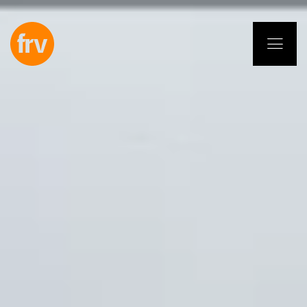
EN
ES
PL
IT
DE
Services
Professionals
Commitment
Projects
Insights