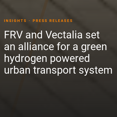
INSIGHTS
PRESS RELEASES
FRV and Vectalia set
an alliance for a green
hydrogen powered
urban transport system