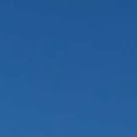
About us
Careers
Contact us