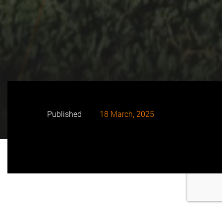
Published
18 March, 2025