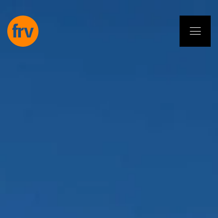
EN
ES
PL
IT
DE
Services
Professionals
Commitment
Projects
Insights