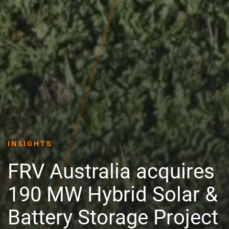
INSIGHTS
FRV Australia acquires
190 MW Hybrid Solar &
Battery Storage Project