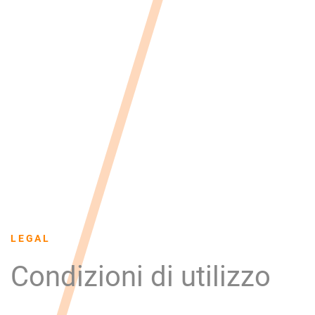
LEGAL
Condizioni di utilizzo