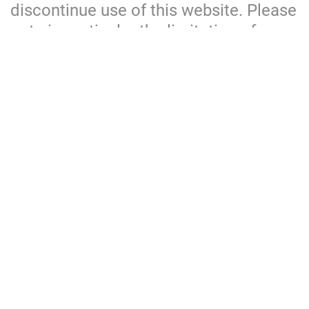
discontinue use of this website. Please
note in particular the limitation of
liability and exclusion of warranties
clauses set out below.