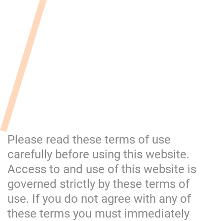
Please read these terms of use
carefully before using this website.
Access to and use of this website is
governed strictly by these terms of
use. If you do not agree with any of
these terms you must immediately